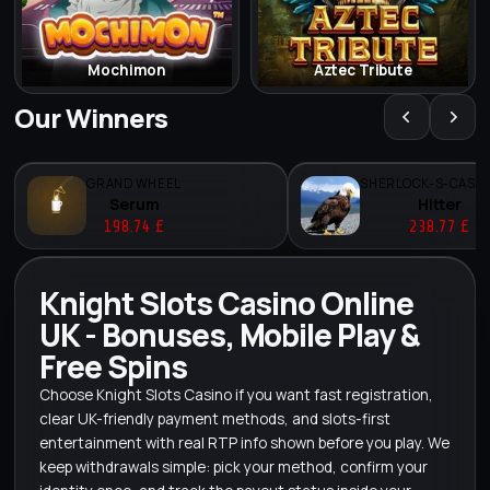
Mochimon
Aztec Tribute
Our Winners
GRAND WHEEL
SHERLOCK-S-CASE
Serum
Hitter
198.74 £
238.77 £
Knight Slots Casino Online
UK - Bonuses, Mobile Play &
Free Spins
Choose Knight Slots Casino if you want fast registration,
clear UK-friendly payment methods, and slots-first
entertainment with real RTP info shown before you play. We
keep withdrawals simple: pick your method, confirm your