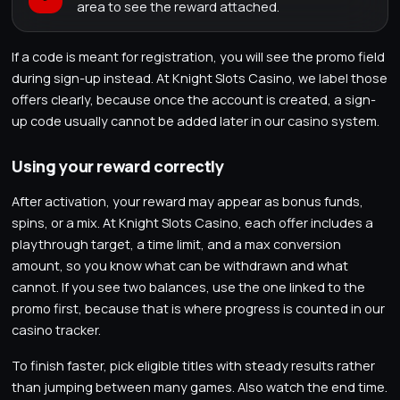
area to see the reward attached.
If a code is meant for registration, you will see the promo field
during sign-up instead. At Knight Slots Casino, we label those
offers clearly, because once the account is created, a sign-
up code usually cannot be added later in our casino system.
Using your reward correctly
After activation, your reward may appear as bonus funds,
spins, or a mix. At Knight Slots Casino, each offer includes a
playthrough target, a time limit, and a max conversion
amount, so you know what can be withdrawn and what
cannot. If you see two balances, use the one linked to the
promo first, because that is where progress is counted in our
casino tracker.
To finish faster, pick eligible titles with steady results rather
than jumping between many games. Also watch the end time.