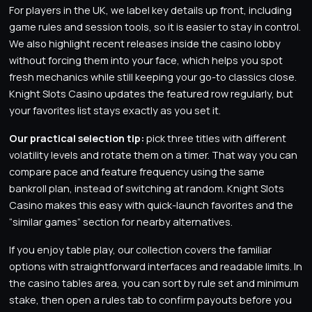
For players in the UK, we label key details up front, including
game rules and session tools, so it is easier to stay in control.
We also highlight recent releases inside the casino lobby
without forcing them into your face, which helps you spot
fresh mechanics while still keeping your go-to classics close.
Knight Slots Casino updates the featured row regularly, but
your favorites list stays exactly as you set it.
Our practical selection tip:
pick three titles with different
volatility levels and rotate them on a timer. That way you can
compare pace and feature frequency using the same
bankroll plan, instead of switching at random. Knight Slots
Casino makes this easy with quick-launch favorites and the
“similar games” section for nearby alternatives.
If you enjoy table play, our collection covers the familiar
options with straightforward interfaces and readable limits. In
the casino tables area, you can sort by rule set and minimum
stake, then open a rules tab to confirm payouts before you