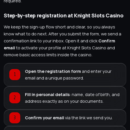
required.
Step-by-step registration at Knight Slots Casino
We keep the sign-up flow short and clear, so you always
know what to do next. After you submit the form, we send a
confirmation link to your inbox. Open it and click
Confirm
email
to activate your profile at Knight Slots Casino and
remove basic access limits inside the casino.
Open the registration form
and enter your
email and a unique password.
Fill in personal details
: name, date of birth, and
address exactly as on your documents.
Confirm your email
via the link we send you.