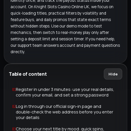
identity once, and track the payout status inside your
account. On Knight Slots Casino Online UK, we focus on
quick-loading titles, practical filters by volatility and
feature buys, and daily promos that state exact terms
without hidden steps. Use our demo mode to test
mechanics, then switch to real-money play only after
setting a deposit limit and session timer. If you need help,
our support team answers account and payment questions
directly.
Table of content
Hide
Register in under 3 minutes: use your real details,
01
confirm your email, and set a strong password
Log in through our official sign-in page and
02
double-check the web address before you enter
your details
Choose your next title by mood: quick spins,
03