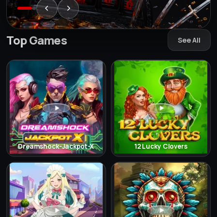
Top Games
See All
Dreamshock-Jackpot-X
12 Lucky Clovers