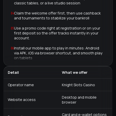
classic tables, or a live studio session
Claim the welcome offer first, then use cashback
04
and tournaments to stabilize your bankroll
Use a promo code right at registration or on your
05
first deposit so the offer tracks instantly in your
account.
Install our mobile app to play in minutes: Android
06
via APK, iOS via browser shortcut, and smooth play
on tablets
Become a VIP at Knight Slots Casino: Get More
07
Detail
What we offer
Value From Every Session
Use our encrypted payment page and verify your
08
Operator name
Knight Slots Casino
account early to keep every deposit and
withdrawal protected at Knight Slots Casino.
Desktop and mobile
Website access
browser
Set your limits before you play and stick to them
09
Choose the browser version first and set a strict
10
Card and e-wallet options