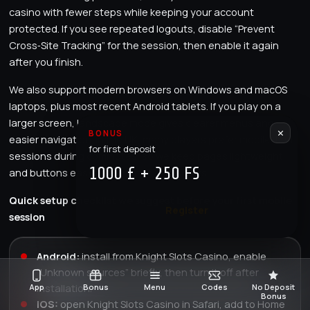
casino with fewer steps while keeping your account
protected. If you see repeated logouts, disable “Prevent
Cross‑Site Tracking” for the session, then enable it again
after you finish.
We also support modern browsers on Windows and macOS
laptops, plus most recent Android tablets. If you play on a
larger screen, landscape mode gives clearer menus and
BONUS
easier navigation. In the UK, many players prefer mobile-first
for first deposit
sessions during commutes, so we keep pages lightweight
1000 £ + 250 FS
and buttons easy to tap without misclicks.
Quick setup checklist we suggest before your first mobile
Register
session
Android:
install from Knight Slots Casino, enable
“Unknown sources” briefly, then turn it off after
App
Bonus
Menu
Codes
No Deposit
installation.
Bonus
IOS:
open Knight Slots Casino in Safari, add to Home