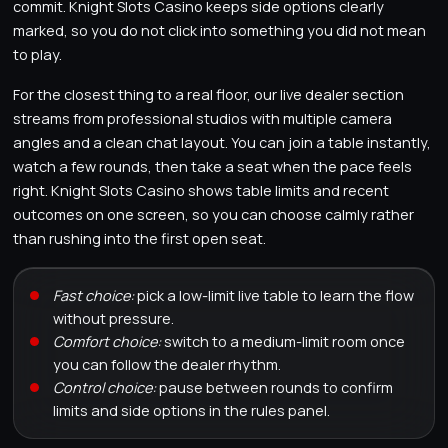
commit. Knight Slots Casino keeps side options clearly
marked, so you do not click into something you did not mean
to play.
For the closest thing to a real floor, our live dealer section
streams from professional studios with multiple camera
angles and a clean chat layout. You can join a table instantly,
watch a few rounds, then take a seat when the pace feels
right. Knight Slots Casino shows table limits and recent
outcomes on one screen, so you can choose calmly rather
than rushing into the first open seat.
Fast choice:
pick a low-limit live table to learn the flow
without pressure.
Comfort choice:
switch to a medium-limit room once
you can follow the dealer rhythm.
Control choice:
pause between rounds to confirm
limits and side options in the rules panel.