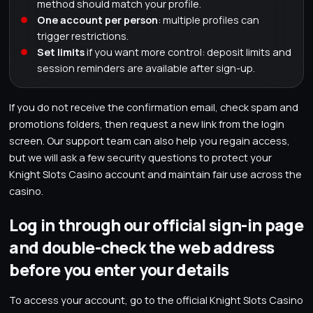
method should match your profile.
One account per person
: multiple profiles can
trigger restrictions.
Set limits
if you want more control: deposit limits and
session reminders are available after sign-up.
If you do not receive the confirmation email, check spam and
promotions folders, then request a new link from the login
screen. Our support team can also help you regain access,
but we will ask a few security questions to protect your
Knight Slots Casino account and maintain fair use across the
casino.
Log in through our official sign-in page
and double-check the web address
before you enter your details
To access your account, go to the official Knight Slots Casino