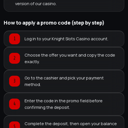
version of our casino.
How to apply a promo code (step by step)
Log in to your Knight Slots Casino account.
Choose the offer you want and copy the code
exactly.
Go to the cashier and pick your payment
method.
Enter the code in the promo field before
confirming the deposit.
Complete the deposit, then open your balance