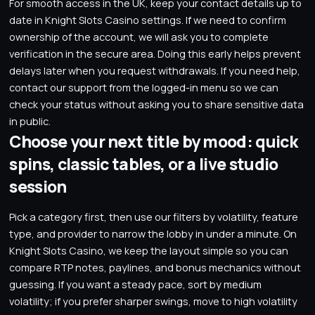
For smooth access in the UK, keep your contact details up to
date in Knight Slots Casino settings. If we need to confirm
ownership of the account, we will ask you to complete
verification in the secure area. Doing this early helps prevent
delays later when you request withdrawals. If you need help,
contact our support from the logged-in menu so we can
check your status without asking you to share sensitive data
in public.
Choose your next title by mood: quick
spins, classic tables, or a live studio
session
Pick a category first, then use our filters by volatility, feature
type, and provider to narrow the lobby in under a minute. On
Knight Slots Casino, we keep the layout simple so you can
compare RTP notes, paylines, and bonus mechanics without
guessing. If you want a steady pace, sort by medium
volatility; if you prefer sharper swings, move to high volatility