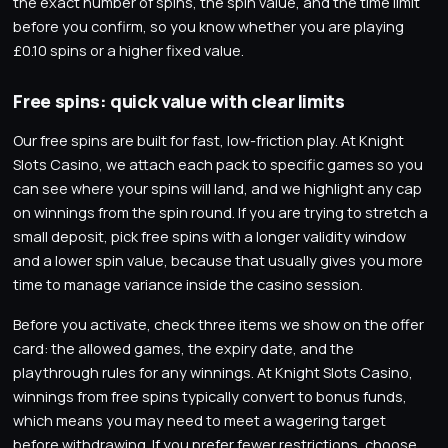
the exact number of spins, the spin value, and the time limit
before you confirm, so you know whether you are playing
£0.10 spins or a higher fixed value.
Free spins: quick value with clear limits
Our free spins are built for fast, low-friction play. At Knight
Slots Casino, we attach each pack to specific games so you
can see where your spins will land, and we highlight any cap
on winnings from the spin round. If you are trying to stretch a
small deposit, pick free spins with a longer validity window
and a lower spin value, because that usually gives you more
time to manage variance inside the casino session.
Before you activate, check three items we show on the offer
card: the allowed games, the expiry date, and the
playthrough rules for any winnings. At Knight Slots Casino,
winnings from free spins typically convert to bonus funds,
which means you may need to meet a wagering target
before withdrawing. If you prefer fewer restrictions, choose