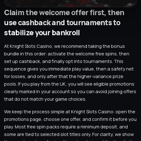
Claim the welcome offer first, then
use cashback and tournaments to
stabilize your bankroll
At Knight Slots Casino, we recommend taking the bonus
bundle in this order: activate the welcome free spins, then
set up cashback, and finally opt into tournaments. This
sequence gives you immediate play value, then a safety net
for losses, and only after that the higher-variance prize
pools. If you play from the UK, you will see eligible promotions
clearly marked in your account so you can avoid joining offers
that do not match your game choices.
We keep the process simple at Knight Slots Casino: open the
promotions page, choose one offer, and confirm it before you
play. Most free spin packs require a minimum deposit, and
some are tied to selected slot titles only. For clarity, we show