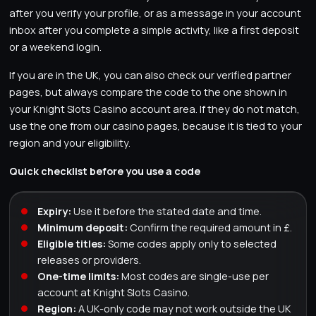
after you verify your profile, or as a message in your account
inbox after you complete a simple activity, like a first deposit
or a weekend login.
If you are in the UK, you can also check our verified partner
pages, but always compare the code to the one shown in
your Knight Slots Casino account area. If they do not match,
use the one from our casino pages, because it is tied to your
region and your eligibility.
Quick checklist before you use a code
Expiry:
Use it before the stated date and time.
Minimum deposit:
Confirm the required amount in £.
Eligible titles:
Some codes apply only to selected
releases or providers.
One-time limits:
Most codes are single-use per
account at Knight Slots Casino.
Region:
A UK-only code may not work outside the UK