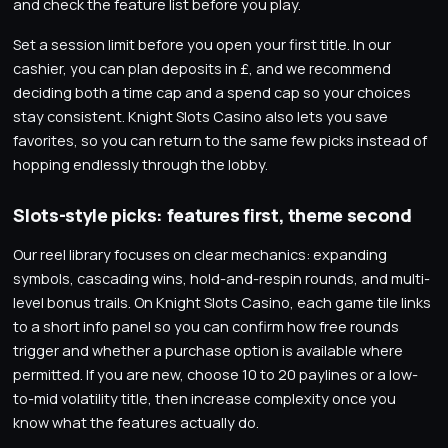
and check the feature list before you play.
Set a session limit before you open your first title. In our
cashier, you can plan deposits in £, and we recommend
deciding both a time cap and a spend cap so your choices
stay consistent. Knight Slots Casino also lets you save
favorites, so you can return to the same few picks instead of
hopping endlessly through the lobby.
Slots-style picks: features first, theme second
Our reel library focuses on clear mechanics: expanding
symbols, cascading wins, hold-and-respin rounds, and multi-
level bonus trails. On Knight Slots Casino, each game tile links
to a short info panel so you can confirm how free rounds
trigger and whether a purchase option is available where
permitted. If you are new, choose 10 to 20 paylines or a low-
to-mid volatility title, then increase complexity once you
know what the features actually do.