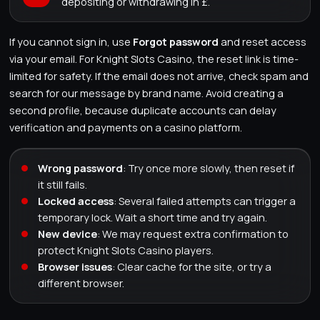
depositing or withdrawing in £.
If you cannot sign in, use
Forgot password
and reset access
via your email. For Knight Slots Casino, the reset link is time-
limited for safety. If the email does not arrive, check spam and
search for our message by brand name. Avoid creating a
second profile, because duplicate accounts can delay
verification and payments on a casino platform.
Wrong password
: Try once more slowly, then reset if
it still fails.
Locked access
: Several failed attempts can trigger a
temporary lock. Wait a short time and try again.
New device
: We may request extra confirmation to
protect Knight Slots Casino players.
Browser issues
: Clear cache for the site, or try a
different browser.