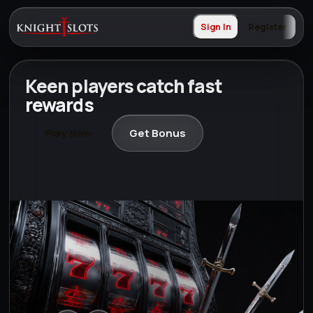
Sign In
Register
Keen players catch fast
rewards
Play Now
Get Bonus