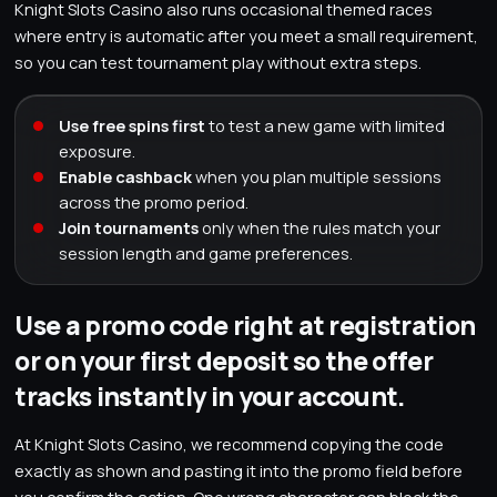
Knight Slots Casino also runs occasional themed races
where entry is automatic after you meet a small requirement,
so you can test tournament play without extra steps.
Use free spins first
to test a new game with limited
exposure.
Enable cashback
when you plan multiple sessions
across the promo period.
Join tournaments
only when the rules match your
session length and game preferences.
Use a promo code right at registration
or on your first deposit so the offer
tracks instantly in your account.
At Knight Slots Casino, we recommend copying the code
exactly as shown and pasting it into the promo field before