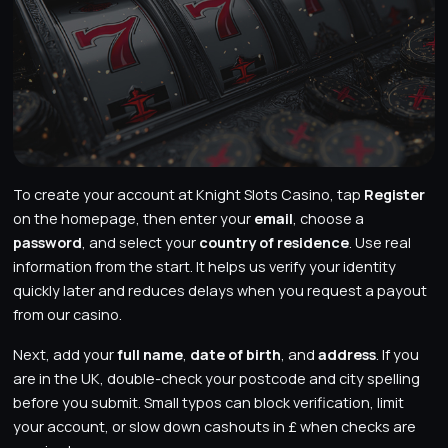
To create your account at Knight Slots Casino, tap
Register
on the homepage, then enter your
email
, choose a
password
, and select your
country of residence
. Use real
information from the start. It helps us verify your identity
quickly later and reduces delays when you request a payout
from our casino.
Next, add your
full name
,
date of birth
, and
address
. If you
are in the UK, double-check your postcode and city spelling
before you submit. Small typos can block verification, limit
your account, or slow down cashouts in £ when checks are