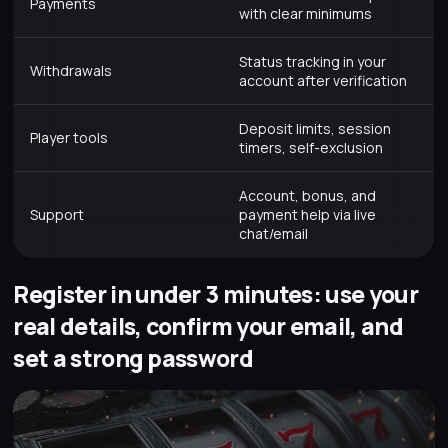
Payments
spending limit before you register
with clear minimums
FAQ
11
Status tracking in your
Withdrawals
account after verification
Deposit limits, session
Player tools
timers, self-exclusion
Account, bonus, and
Support
payment help via live
chat/email
Register in under 3 minutes: use your
real details, confirm your email, and
set a strong password