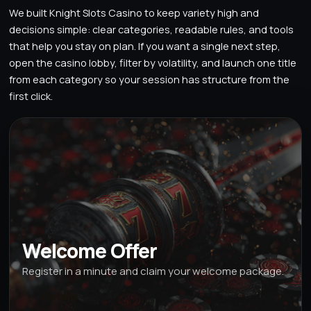
We built Knight Slots Casino to keep variety high and
decisions simple: clear categories, readable rules, and tools
that help you stay on plan. If you want a single next step,
open the casino lobby, filter by volatility, and launch one title
from each category so your session has structure from the
first click.
Welcome Offer
Register in a minute and claim your welcome package.
Details