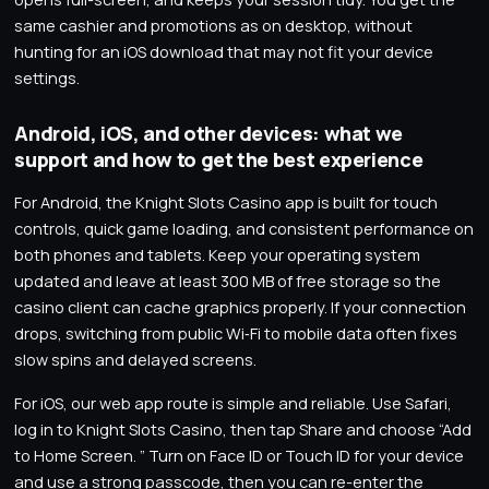
same cashier and promotions as on desktop, without
hunting for an iOS download that may not fit your device
settings.
Android, iOS, and other devices: what we
support and how to get the best experience
For Android, the Knight Slots Casino app is built for touch
controls, quick game loading, and consistent performance on
both phones and tablets. Keep your operating system
updated and leave at least 300 MB of free storage so the
casino client can cache graphics properly. If your connection
drops, switching from public Wi‑Fi to mobile data often fixes
slow spins and delayed screens.
For iOS, our web app route is simple and reliable. Use Safari,
log in to Knight Slots Casino, then tap Share and choose “Add
to Home Screen. ” Turn on Face ID or Touch ID for your device
and use a strong passcode, then you can re-enter the