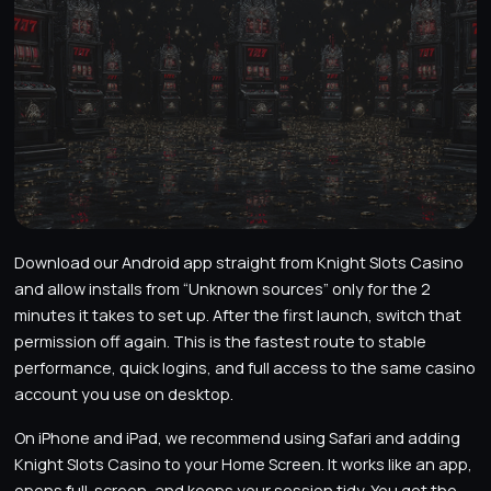
Download our Android app straight from Knight Slots Casino
and allow installs from “Unknown sources” only for the 2
minutes it takes to set up. After the first launch, switch that
permission off again. This is the fastest route to stable
performance, quick logins, and full access to the same casino
account you use on desktop.
On iPhone and iPad, we recommend using Safari and adding
Knight Slots Casino to your Home Screen. It works like an app,
opens full-screen, and keeps your session tidy. You get the