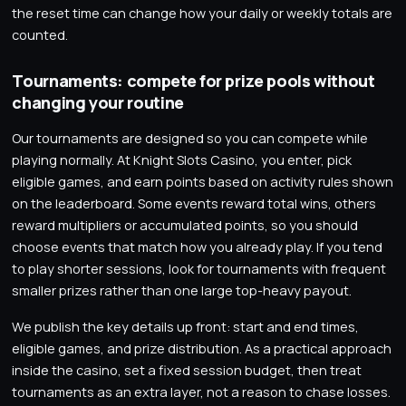
the reset time can change how your daily or weekly totals are
counted.
Tournaments: compete for prize pools without
changing your routine
Our tournaments are designed so you can compete while
playing normally. At Knight Slots Casino, you enter, pick
eligible games, and earn points based on activity rules shown
on the leaderboard. Some events reward total wins, others
reward multipliers or accumulated points, so you should
choose events that match how you already play. If you tend
to play shorter sessions, look for tournaments with frequent
smaller prizes rather than one large top-heavy payout.
We publish the key details up front: start and end times,
eligible games, and prize distribution. As a practical approach
inside the casino, set a fixed session budget, then treat
tournaments as an extra layer, not a reason to chase losses.