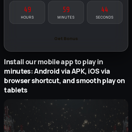
49
59
42
HOURS
MINUTES
SECONDS
Get Bonus
Install our mobile app to play in
minutes: Android via APK, iOS via
browser shortcut, and smooth play on
tablets