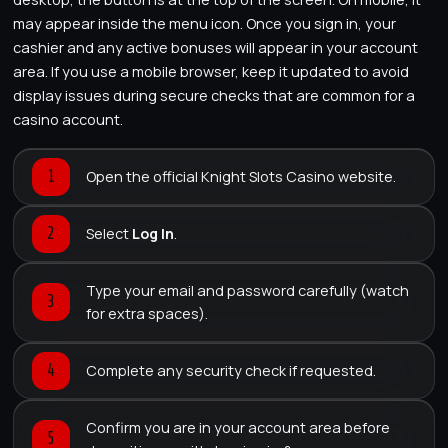
may appear inside the menu icon. Once you sign in, your
cashier and any active bonuses will appear in your account
area. If you use a mobile browser, keep it updated to avoid
display issues during secure checks that are common for a
casino account.
Open the official Knight Slots Casino website.
Select
Log In
.
Type your email and password carefully (watch
for extra spaces).
Complete any security check if requested.
Confirm you are in your account area before