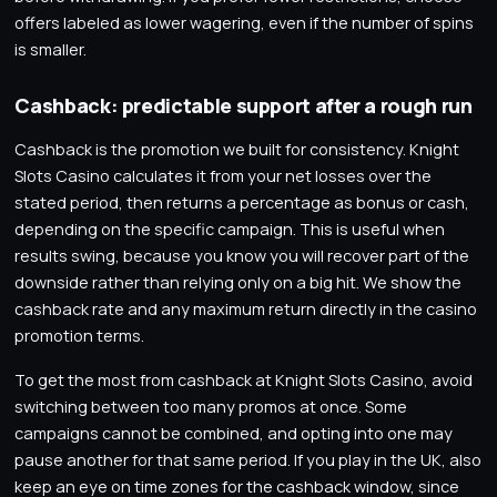
offers labeled as lower wagering, even if the number of spins
is smaller.
Cashback: predictable support after a rough run
Cashback is the promotion we built for consistency. Knight
Slots Casino calculates it from your net losses over the
stated period, then returns a percentage as bonus or cash,
depending on the specific campaign. This is useful when
results swing, because you know you will recover part of the
downside rather than relying only on a big hit. We show the
cashback rate and any maximum return directly in the casino
promotion terms.
To get the most from cashback at Knight Slots Casino, avoid
switching between too many promos at once. Some
campaigns cannot be combined, and opting into one may
pause another for that same period. If you play in the UK, also
keep an eye on time zones for the cashback window, since