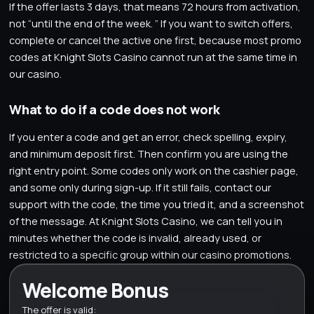
If the offer lasts 3 days, that means 72 hours from activation,
not “until the end of the week. ” If you want to switch offers,
complete or cancel the active one first, because most promo
codes at Knight Slots Casino cannot run at the same time in
our casino.
What to do if a code does not work
If you enter a code and get an error, check spelling, expiry,
and minimum deposit first. Then confirm you are using the
right entry point. Some codes only work on the cashier page,
and some only during sign-up. If it still fails, contact our
support with the code, the time you tried it, and a screenshot
of the message. At Knight Slots Casino, we can tell you in
minutes whether the code is invalid, already used, or
restricted to a specific group within our casino promotions.
Welcome Bonus
The offer is valid: