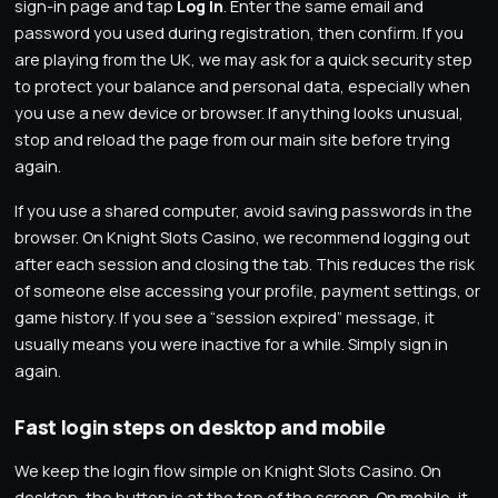
sign-in page and tap
Log In
. Enter the same email and
password you used during registration, then confirm. If you
are playing from the UK, we may ask for a quick security step
to protect your balance and personal data, especially when
you use a new device or browser. If anything looks unusual,
stop and reload the page from our main site before trying
again.
If you use a shared computer, avoid saving passwords in the
browser. On Knight Slots Casino, we recommend logging out
after each session and closing the tab. This reduces the risk
of someone else accessing your profile, payment settings, or
game history. If you see a “session expired” message, it
usually means you were inactive for a while. Simply sign in
again.
Fast login steps on desktop and mobile
We keep the login flow simple on Knight Slots Casino. On
desktop, the button is at the top of the screen. On mobile, it