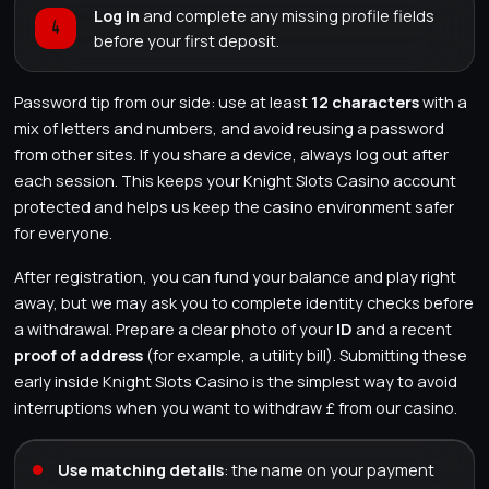
Log in
and complete any missing profile fields
before your first deposit.
Password tip from our side: use at least
12 characters
with a
mix of letters and numbers, and avoid reusing a password
from other sites. If you share a device, always log out after
each session. This keeps your Knight Slots Casino account
protected and helps us keep the casino environment safer
for everyone.
After registration, you can fund your balance and play right
away, but we may ask you to complete identity checks before
a withdrawal. Prepare a clear photo of your
ID
and a recent
proof of address
(for example, a utility bill). Submitting these
early inside Knight Slots Casino is the simplest way to avoid
interruptions when you want to withdraw £ from our casino.
Use matching details
: the name on your payment