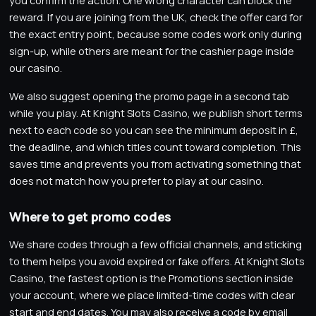
you confirm the action. One wrong character can block the
reward. If you are joining from the UK, check the offer card for
the exact entry point, because some codes work only during
sign-up, while others are meant for the cashier page inside
our casino.
We also suggest opening the promo page in a second tab
while you play. At Knight Slots Casino, we publish short terms
next to each code so you can see the minimum deposit in £,
the deadline, and which titles count toward completion. This
saves time and prevents you from activating something that
does not match how you prefer to play at our casino.
Where to get promo codes
We share codes through a few official channels, and sticking
to them helps you avoid expired or fake offers. At Knight Slots
Casino, the fastest option is the Promotions section inside
your account, where we place limited-time codes with clear
start and end dates. You may also receive a code by email